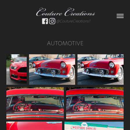
AUTOMOTIVE