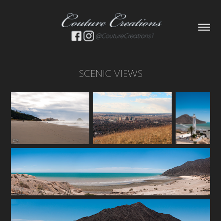
SCENIC VIEWS